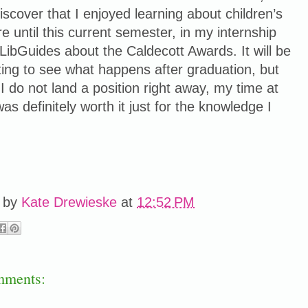
discover that I enjoyed learning about children’s
ure until this current semester, in my internship
 LibGuides about the Caldecott Awards. It will be
ting to see what happens after graduation, but
 I do not land a position right away, my time at
s definitely worth it just for the knowledge I
.
 by
Kate Drewieske
at
12:52 PM
mments: