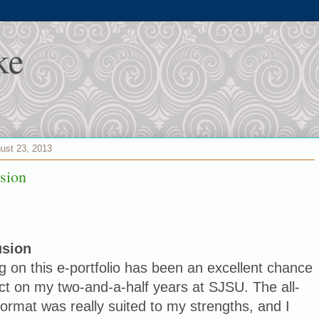
ke
gust 23, 2013
sion
usion
 on this e-portfolio has been an excellent chance
ect on my two-and-a-half years at SJSU. The all-
format was really suited to my strengths, and I