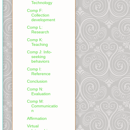
Technology
Comp F:
Collection
development
Comp L:
Research
Comp K:
Teaching
Comp J: Info-
seeking
behaviors
Comp I:
Reference
Conclusion
Comp N:
Evaluation
Comp M:
Communicatio
n
Affirmation
Virtual