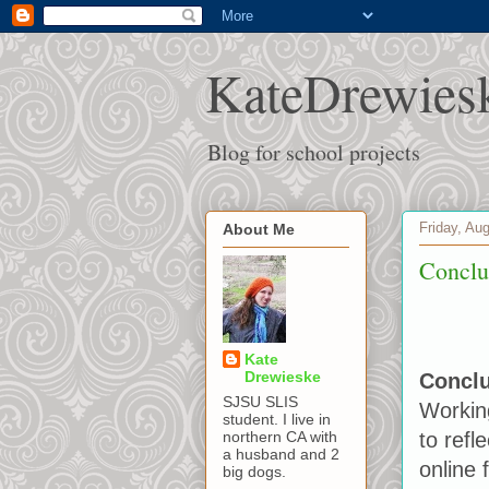
KateDrewies
Blog for school projects
Friday, Au
About Me
Conclu
Kate
Drewieske
Concl
SJSU SLIS
Working
student. I live in
to refl
northern CA with
a husband and 2
online 
big dogs.