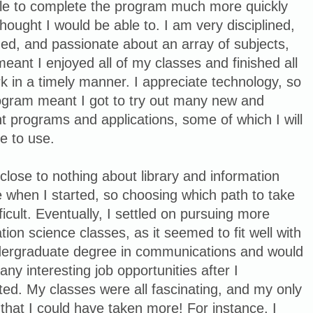
le to complete the program much more quickly
thought I would be able to. I am very disciplined,
ed, and passionate about an array of subjects,
eant I enjoyed all of my classes and finished all
 in a timely manner. I appreciate technology, so
rogram meant I got to try out many new and
nt programs and applications, some of which I will
e to use.
close to nothing about library and information
 when I started, so choosing which path to take
ficult. Eventually, I settled on pursuing more
tion science classes, as it seemed to fit well with
ergraduate degree in communications and would
any interesting job opportunities after I
ed. My classes were all fascinating, and my only
 that I could have taken more! For instance, I