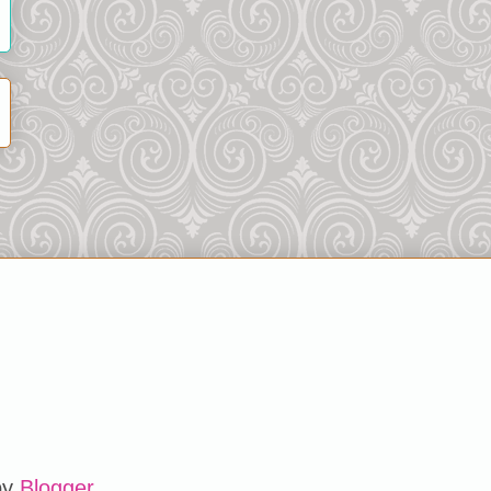
by
Blogger
.