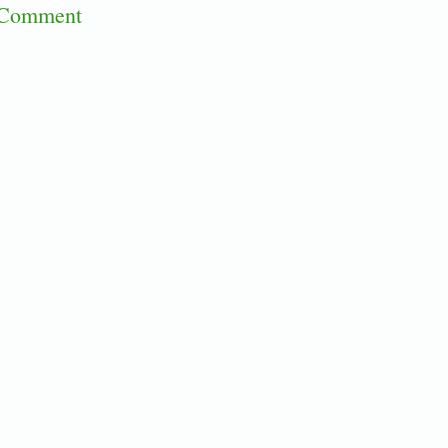
 Comment