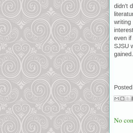
didn’t 
literat
writing
interes
even if
SJSU wa
gained
Posted
No co