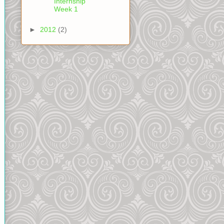
Internship
Week 1
►
2012
(2)