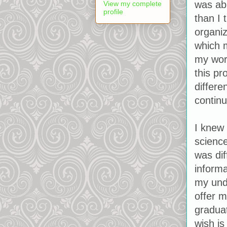
was ab
View my complete
profile
than I 
organiz
which m
my work
this p
differe
continu
I knew 
science
was dif
informa
my und
offer m
graduat
wish is