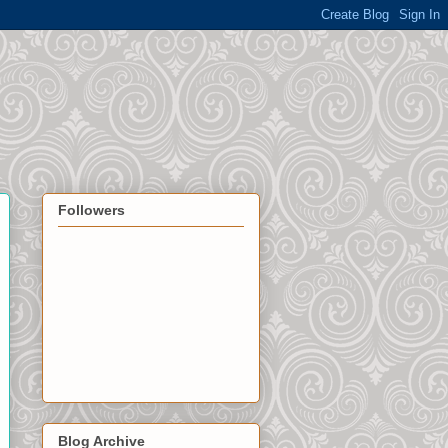
Followers
Blog Archive