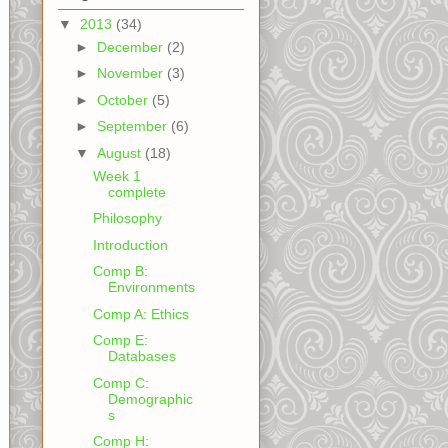
▼
2013
(34)
►
December
(2)
►
November
(3)
►
October
(5)
►
September
(6)
▼
August
(18)
Week 1
complete
Philosophy
Introduction
Comp B:
Environments
Comp A: Ethics
Comp E:
Databases
Comp C:
Demographic
s
Comp H: