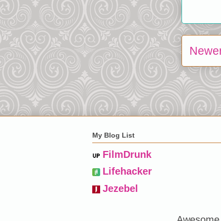
Newer
My Blog List
FilmDrunk
Lifehacker
Jezebel
Awesome 