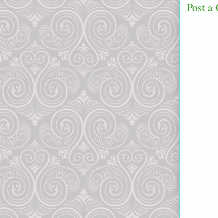
Post a