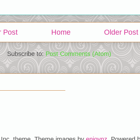
 Post
Home
Older Post
Subscribe to:
Post Comments (Atom)
Inc. theme. Theme images by
enjoynz
. Powered 