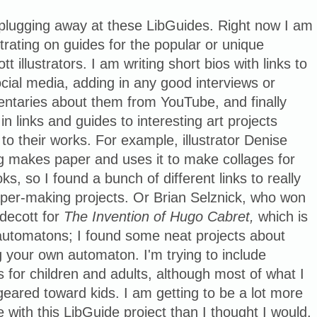
 plugging away at these LibGuides. Right now I am
rating on guides for the popular or unique
tt illustrators. I am writing short bios with links to
ocial media, adding in any good interviews or
ntaries about them from YouTube, and finally
 in links and guides to interesting art projects
 to their works. For example, illustrator Denise
g makes paper and uses it to make collages for
ks, so I found a bunch of different links to really
aper-making projects. Or Brian Selznick, who won
decott for
The Invention of Hugo Cabret,
which is
automatons; I found some neat projects about
g your own automaton. I'm trying to include
s for children and adults, although most of what I
 geared toward kids. I am getting to be a lot more
e with this LibGuide project than I thought I would.