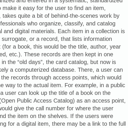
nized and entered in a systematic, standardized
 make it easy for the user to find an item,
 takes quite a bit of behind-the-scenes work by
fessionals who organize, classify, and catalog
l and digital materials. Each item in a collection is
 surrogate, or a record, that lists information
t (for a book, this would be the title, author, year
ed, etc.). These records are then kept in one
 in the “old days”, the card catalog, but now is
ikely a computerized database. There, a user can
 the records through access points, which would
he way to the actual item. For example, in a public
, a user can look up the title of a book on the
Open Public Access Catalog) as an access point,
ould give the call number for where the user
ind the item on the shelves. If the users were
ng for a digital item, there may be a link to the full