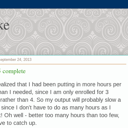
ke
September 24, 2013
 complete
realized that I had been putting in more hours per
an I needed, since I am only enrolled for 3
 rather than 4. So my output will probably slow a
bit since I don't have to do as many hours as I
! Oh well - better too many hours than too few,
ve to catch up.