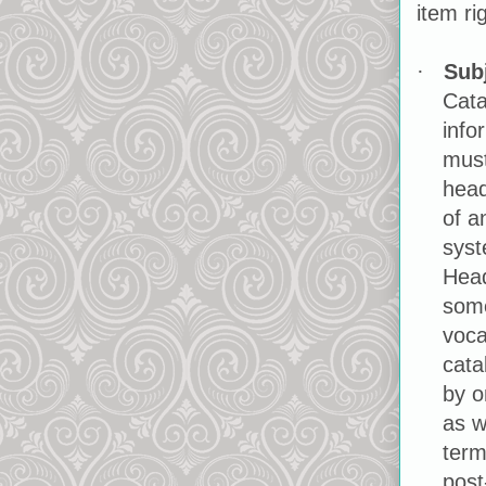
item ri
Sub
·
Cata
info
must
head
of a
syst
Head
some
voca
cata
by o
as w
term
post