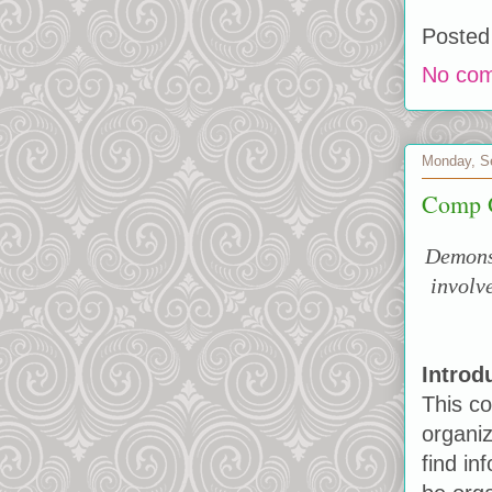
Posted
No co
Monday, S
Comp G
Demonst
involv
Introd
This co
organiz
find in