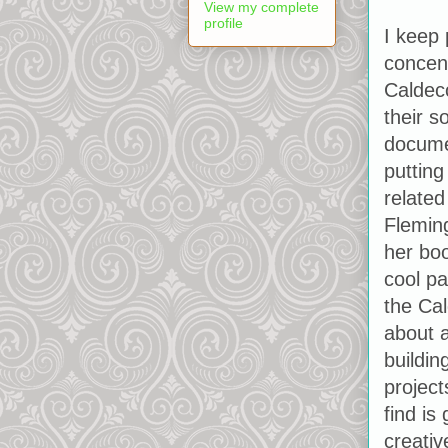
View my complete
profile
I keep
concent
Caldeco
their s
docume
putting
related
Flemin
her boo
cool p
the Cal
about 
buildin
project
find is
creativ