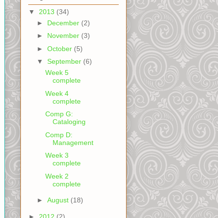
▼
2013
(34)
►
December
(2)
►
November
(3)
►
October
(5)
▼
September
(6)
Week 5
complete
Week 4
complete
Comp G:
Cataloging
Comp D:
Management
Week 3
complete
Week 2
complete
►
August
(18)
►
2012
(2)