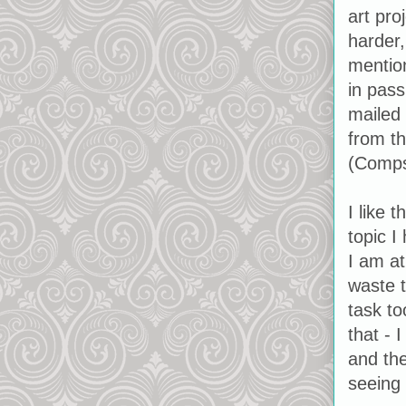
art proj
harder,
mention
in pass
mailed 
from th
(Comps 
I like 
topic I
I am at
waste t
task to
that - 
and the
seeing 