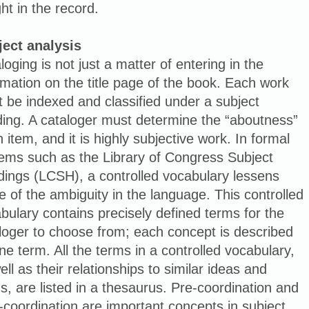
ght in the record.
ject analysis
loging is not just a matter of entering in the
rmation on the title page of the book. Each work
 be indexed and classified under a subject
ing. A cataloger must determine the “aboutness”
n item, and it is highly subjective work. In formal
ems such as the Library of Congress Subject
ings (LCSH), a controlled vocabulary lessens
 of the ambiguity in the language. This controlled
bulary contains precisely defined terms for the
loger to choose from; each concept is described
ne term. All the terms in a controlled vocabulary,
ell as their relationships to similar ideas and
s, are listed in a thesaurus. Pre-coordination and
-coordination are important concepts in subject