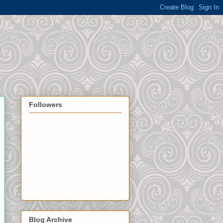
Followers
Blog Archive