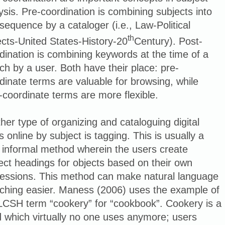
ysis. Pre-coordination is combining subjects into
sequence by a cataloger (i.e., Law-Political
th
cts-United States-History-20
Century). Post-
dination is combining keywords at the time of a
ch by a user. Both have their place: pre-
dinate terms are valuable for browsing, while
-coordinate terms are more flexible.
her type of organizing and cataloguing digital
s online by subject is tagging. This is usually a
 informal method wherein the users create
ect headings for objects based on their own
essions. This method can make natural language
ching easier. Maness (2006) uses the example of
LCSH term “cookery” for “cookbook”. Cookery is a
 which virtually no one uses anymore; users