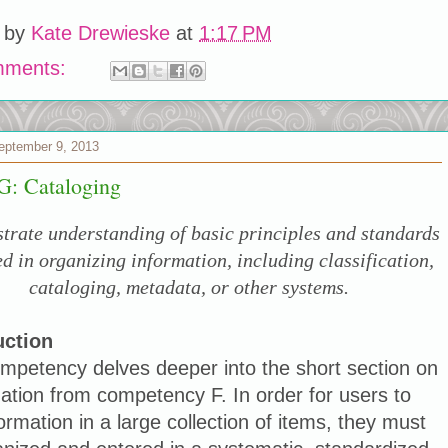
 by
Kate Drewieske
at
1:17 PM
mments:
eptember 9, 2013
: Cataloging
rate understanding of basic principles and standards
ed in organizing information, including classification,
cataloging, metadata, or other systems.
uction
mpetency delves deeper into the short section on
ation from competency F. In order for users to
formation in a large collection of items, they must