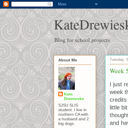
KateDrewies
Blog for school projects
Tuesday, 
About Me
Week 5
I just 
week th
Kate
Drewieske
credits
SJSU SLIS
little 
student. I live in
thought
northern CA with
a husband and 2
and ha
big dogs.