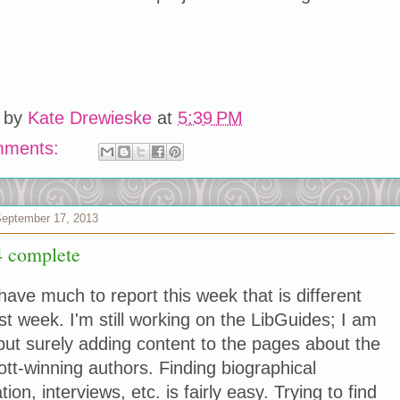
 by
Kate Drewieske
at
5:39 PM
mments:
September 17, 2013
 complete
 have much to report this week that is different
st week. I'm still working on the LibGuides; I am
but surely adding content to the pages about the
tt-winning authors. Finding biographical
tion, interviews, etc. is fairly easy. Trying to find