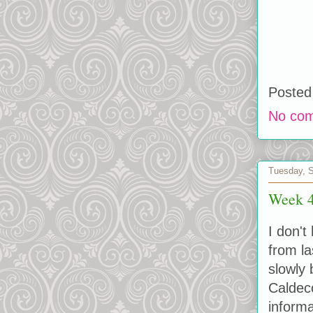
Posted
No co
Tuesday, 
Week 4
I don't
from la
slowly 
Caldeco
informa