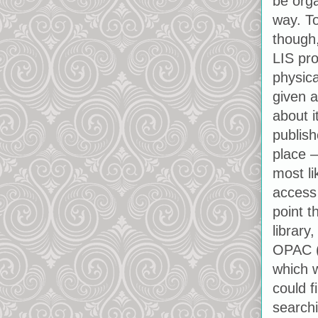
be orga
way. To
though,
LIS pro
physica
given a
about i
publish
place –
most l
access
point t
library
OPAC (
which w
could f
searchi