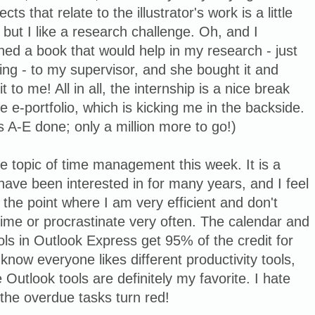
ects that relate to the illustrator's work is a little
 but I like a research challenge. Oh, and I
ed a book that would help in my research - just
ing - to my supervisor, and she bought it and
it to me! All in all, the internship is a nice break
e e-portfolio, which is kicking me in the backside.
A-E done; only a million more to go!)
the topic of time management this week. It is a
 have been interested in for many years, and I feel
 the point where I am very efficient and don't
ime or procrastinate very often. The calendar and
ols in Outlook Express get 95% of the credit for
I know everyone likes different productivity tools,
 Outlook tools are definitely my favorite. I hate
the overdue tasks turn red!