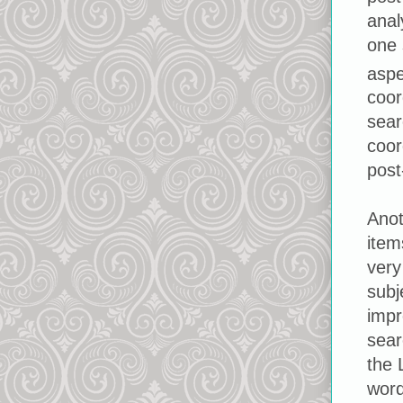
anal
one 
aspe
coor
sear
coor
post
Anot
item
very
subj
impr
sear
the 
word