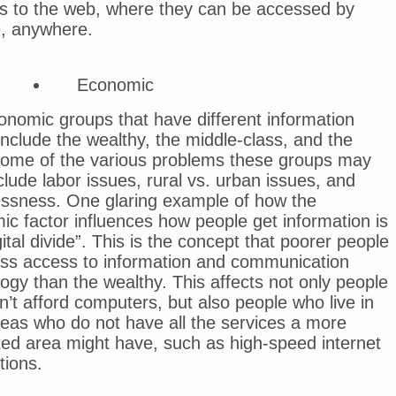
es to the web, where they can be accessed by
, anywhere.
Economic
nomic groups that have different information
nclude the wealthy, the middle-class, and the
Some of the various problems these groups may
clude labor issues, rural vs. urban issues, and
ssness. One glaring example of how the
c factor influences how people get information is
gital divide”. This is the concept that poorer people
ess access to information and communication
ogy than the wealthy. This affects not only people
’t afford computers, but also people who live in
reas who do not have all the services a more
ted area might have, such as high-speed internet
tions.