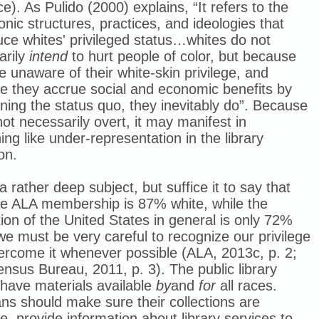
ce). As Pulido (2000) explains, “I
t refers to the
ic structures, practices, and ideologies that
ce whites' privileged status…whites do not
arily
intend
to hurt people of color, but because
e unaware of their white-skin privilege, and
e they accrue social and economic benefits by
ning the status quo, they inevitably do”.
Because
 not necessarily overt, it may manifest in
ng like under-representation in the library
on.
 a rather deep subject, but suffice it to say that
e ALA membership is 87% white, while the
ion of the United States in general is only 72%
we must be very careful to recognize our privilege
ercome it whenever possible (ALA, 2013c, p. 2;
nsus Bureau, 2011, p. 3). The public library
have materials available
by
and
for
all races.
ans should make sure their collections are
ve, provide information about library services to