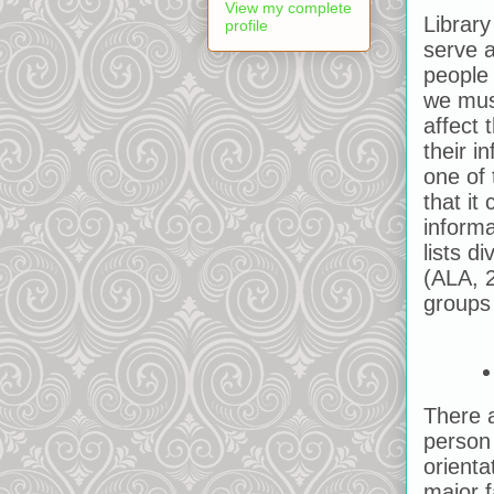
View my complete
Library
profile
serve a
people 
we mus
affect 
their i
one of 
that it
inform
lists d
(ALA, 
groups 
There a
person 
orienta
major f