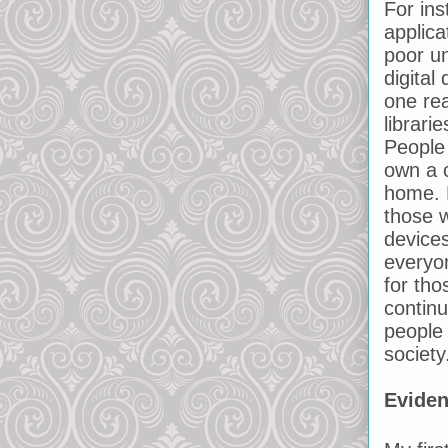
For in
applica
poor u
digital 
one rea
librari
People 
own a 
home. P
those w
devices
everyo
for tho
contin
people
society
Evide