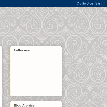
Followers
Blog Archive