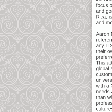
focus o
and goa
Rica, i
and mo
Aaron 
referen
any LIS
their o
preferr
This at
global 
customi
univers
with a
needs 
than wh
profess
culture