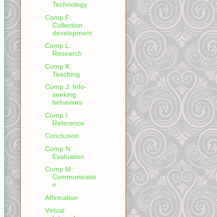
Technology
Comp F:
Collection
development
Comp L:
Research
Comp K:
Teaching
Comp J: Info-
seeking
behaviors
Comp I:
Reference
Conclusion
Comp N:
Evaluation
Comp M:
Communicatio
n
Affirmation
Virtual