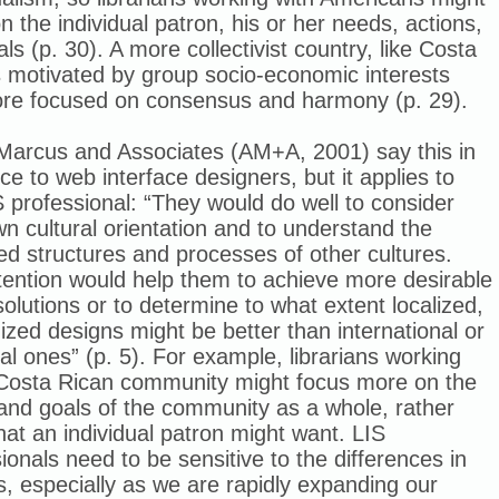
n the individual patron, his or her needs, actions,
ls (p. 30). A more collectivist country, like Costa
s motivated by group socio-economic interests
re focused on consensus and harmony (p. 29).
Marcus and Associates (AM+A, 2001) say this in
ce to web interface designers, but it applies to
 professional: “They would do well to consider
wn cultural orientation and to understand the
ed structures and processes of other cultures.
tention would help them to achieve more desirable
solutions or to determine to what extent localized,
zed designs might be better than international or
al ones” (p. 5). For example, librarians working
 Costa Rican community might focus more on the
and goals of the community as a whole, rather
at an individual patron might want. LIS
ionals need to be sensitive to the differences in
s, especially as we are rapidly expanding our