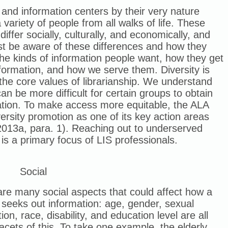
 and information centers by their very nature
 variety of people from all walks of life. These
differ socially, culturally, and economically, and
t be aware of these differences and how they
the kinds of information people want, how they get
nformation, and how we serve them. Diversity is
the core values of librarianship. We understand
 can be more difficult for certain groups to obtain
ation. To make access more equitable, the ALA
iversity promotion as one of its key action areas
2013a, para. 1). Reaching out to underserved
is a primary focus of LIS professionals.
Social
re many social aspects that could affect how a
seeks out information: age, gender, sexual
tion, race, disability, and education level are all
acets of this. To take one example, the elderly