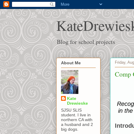
KateDrewies
Blog for school projects
Friday, Au
About Me
Comp 
Kate
Recogn
Drewieske
in the
SJSU SLIS
student. I live in
northern CA with
a husband and 2
Introd
big dogs.