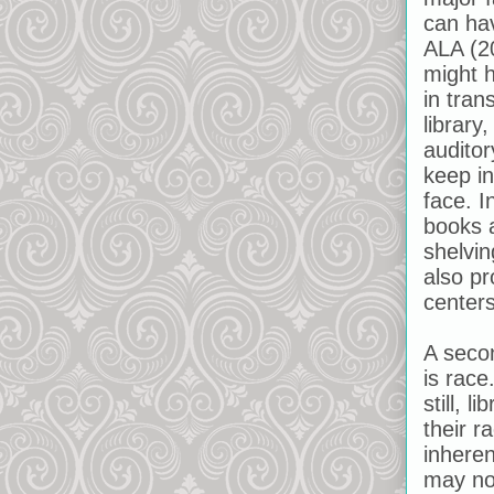
can ha
ALA (2
might h
in tran
library
auditor
keep i
face. I
books 
shelvin
also pr
center
A secon
is race
still, 
their r
inhere
may not