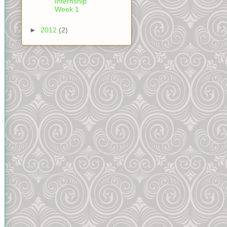
Internship
Week 1
►
2012
(2)