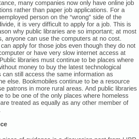
stance, many companies now only have online job
tions rather than paper job applications. For a
nemployed person on the “wrong” side of the
divide, it is very difficult to apply for a job. This is
son why public libraries are so important; at most
es, anyone can use the computers at no cost.
can apply for those jobs even though they do not
computer or have very slow internet access at
ublic libraries must continue to be places where
ithout money to buy the latest technological
 can still access the same information as
ne else. Bookmobiles continue to be a resource
se patrons in more rural areas. And public libraries
ue to be one of the only places where homeless
 are treated as equally as any other member of
.
nce