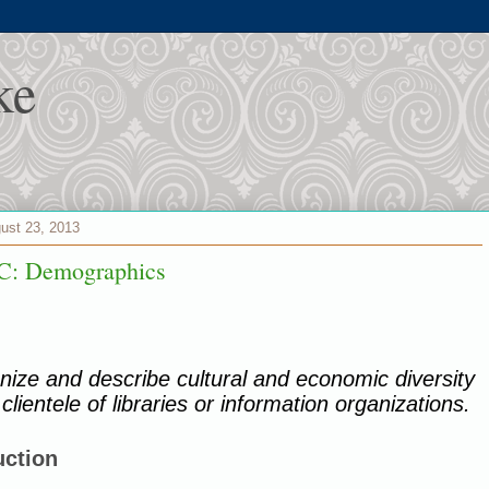
ke
gust 23, 2013
C: Demographics
ize and describe cultural and economic diversity
 clientele of libraries or information organizations.
uction