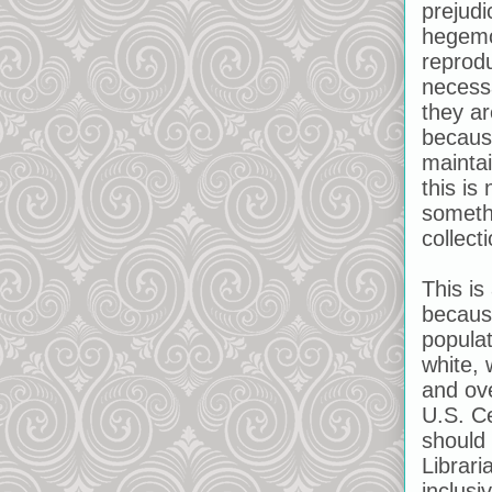
prejudi
hegemon
reprodu
necess
they ar
becaus
maintai
this is
somethi
collecti
This is
becaus
populat
white, 
and ov
U.S. Ce
should 
Librari
inclusi