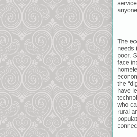
servic
anyone
The eco
needs i
poor. 
face in
homele
economi
the “di
have l
technol
who can
rural a
popula
connec