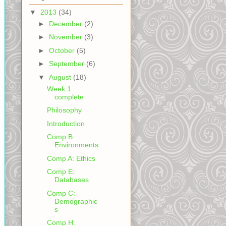
▼
2013
(34)
►
December
(2)
►
November
(3)
►
October
(5)
►
September
(6)
▼
August
(18)
Week 1
complete
Philosophy
Introduction
Comp B:
Environments
Comp A: Ethics
Comp E:
Databases
Comp C:
Demographic
s
Comp H: