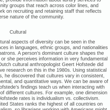
ty groups that reach across color lines, and
rk on recruiting and retaining staff that reflects
erse nature of the community.
Cultural
tural aspects of diversity can be seen in the
nces in languages, ethnic groups, and nationalities
patrons. A person’s dominant culture shapes the
or she perceives information in very fundamental
utch cultural anthropologist Geert Hofstede did
ve research on this in the 1980s. Using statistical
s, he discovered that cultures vary in consistent,
ental, and quantitative ways. We can be aware of
fstede’s findings teach us when interacting with
of different cultures. For example, one dimension
ofstede rates is individualism vs. collectivism.
ted States ranks the highest of all countries on
ualism, so librarians working with Americans might