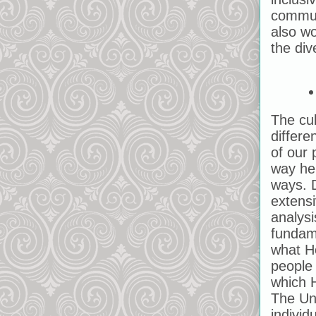
communi
also wo
the div
The cul
differe
of our 
way he 
ways. D
extensi
analysi
fundam
what Ho
people 
which H
The Uni
individ