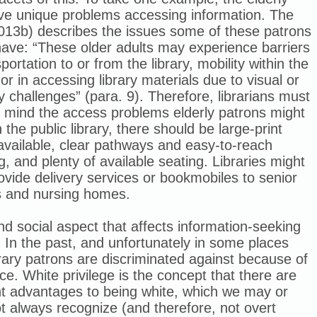
ve unique problems accessing information. The
013b) describes the issues some of these patrons
ave: “
These older adults may experience barriers
sportation to or from the library, mobility within the
, or in accessing library materials due to visual or
y challenges” (para. 9).
Therefore, librarians must
n mind the access problems elderly patrons might
n the public library, there should be large-print
available, clear pathways and easy-to-reach
g, and plenty of available seating. Libraries might
ovide delivery services or bookmobiles to senior
s and nursing homes.
d social aspect that affects information-seeking
. In the past, and unfortunately in some places
library patrons are discriminated against because of
ace. White privilege is the concept that there are
nt advantages to being white, which we may or
 always recognize (and therefore, not overt