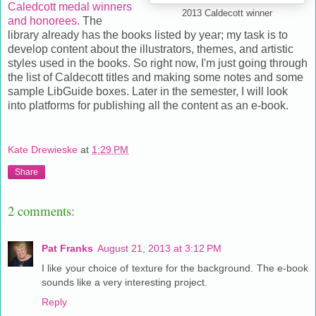
Caledcott medal winners
2013 Caldecott winner
and honorees.
The
library already has the books listed by year; my task is to
develop content about the illustrators, themes, and artistic
styles used in the books. So right now, I'm just going through
the list of Caldecott titles and making some notes and some
sample LibGuide boxes. Later in the semester, I will look
into platforms for publishing all the content as an e-book.
Kate Drewieske
at
1:29 PM
Share
2 comments:
Pat Franks
August 21, 2013 at 3:12 PM
I like your choice of texture for the background. The e-book
sounds like a very interesting project.
Reply