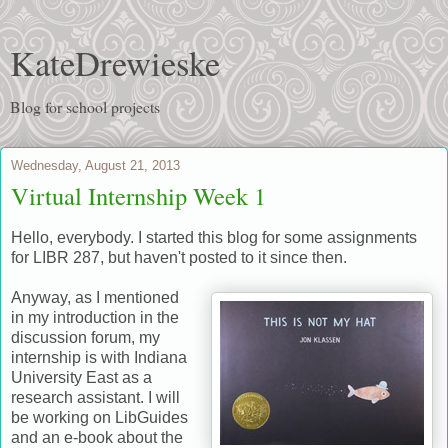
KateDrewieske
Blog for school projects
Wednesday, August 21, 2013
Virtual Internship Week 1
Hello, everybody. I started this blog for some assignments
for LIBR 287, but haven't posted to it since then.
Anyway, as I mentioned
in my introduction in the
discussion forum, my
internship is with Indiana
University East as a
research assistant. I will
be working on LibGuides
and an e-book about the