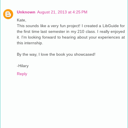
Unknown
August 21, 2013 at 4:25 PM
Kate,
This sounds like a very fun project! I created a LibGuide for
the first time last semester in my 210 class. I really enjoyed
it. I'm looking forward to hearing about your experiences at
this internship.
By the way, I love the book you showcased!
-Hilary
Reply